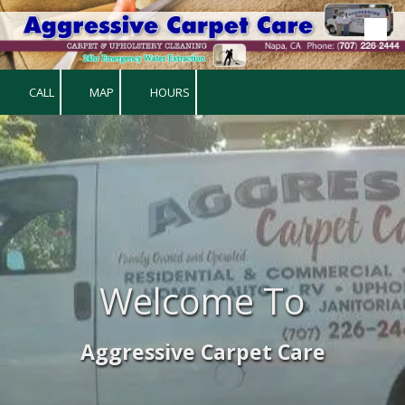
Skip to content
CALL
MAP
HOURS
Welcome To
Aggressive Carpet Care