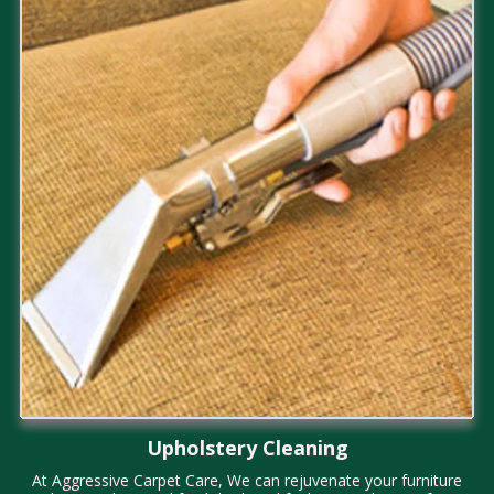
Upholstery Cleaning
At
Aggressive Carpet Care, We can rejuvenate your furniture