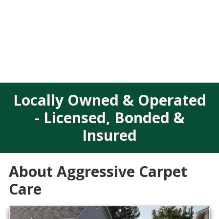
Locally Owned & Operated
- Licensed, Bonded &
Insured
About Aggressive Carpet
Care