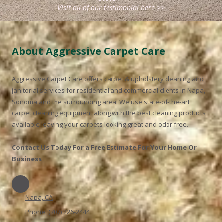
Visit all of our testimonial here >>
About Aggressive Carpet Care
Aggressive Carpet Care
offers carpet & upholstery cleaning and
janitorial services for residential and commercial clients in Napa,
Sonoma and the surrounding area. We use state-of-the-art
carpet cleaning equipment along with the best cleaning products
available leaving your carpets looking great and odor free.
Contact Us Today For a Free Estimate For Your Home Or
Business
Napa, CA
Phone:
(707) 226-2444