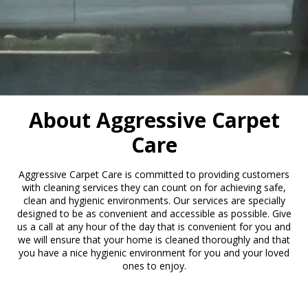
About Aggressive Carpet
Care
Aggressive Carpet Care is committed to providing customers
with cleaning services they can count on for achieving safe,
clean and hygienic environments. Our services are specially
designed to be as convenient and accessible as possible. Give
us a call at any hour of the day that is convenient for you and
we will ensure that your home is cleaned thoroughly and that
you have a nice hygienic environment for you and your loved
ones to enjoy.