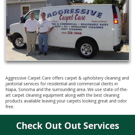
Aggressive Carpet Care
offers carpet & upholstery cleaning and
janitorial services for residential and commercial clients in
Napa, Sonoma and the surrounding area. We use state-of-the-
art carpet cleaning equipment along with the best cleaning
products available leaving your carpets looking great and odor
free.
Check Out Out Services