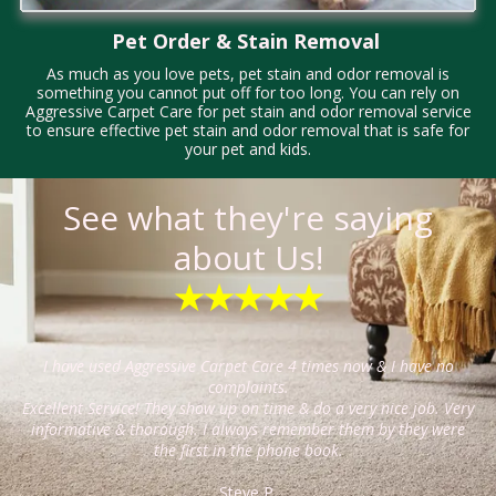
Pet Order & Stain Removal
As much as you love pets, pet stain and odor removal is
something you cannot put off for too long. You can rely on
Aggressive Carpet Care for pet stain and odor removal service
to ensure effective pet stain and odor removal that is safe for
your pet and kids.
See what they're saying
about Us!
★★★★★
I have used Aggressive Carpet Care 4 times now & I have no
complaints.
Excellent Service! They show up on time & do a very nice job. Very
informative & thorough. I always remember them by they were
the first in the phone book.
Steve P.