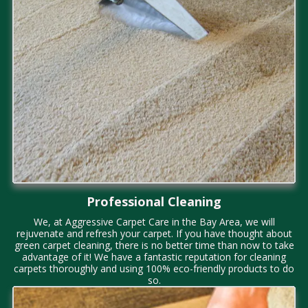
Professional Cleaning
We, at Aggressive Carpet Care in the Bay Area, we will
rejuvenate and refresh your carpet. If you have thought about
green carpet cleaning, there is no better time than now to take
advantage of it! We have a fantastic reputation for cleaning
carpets thoroughly and using 100% eco-friendly products to do
so.