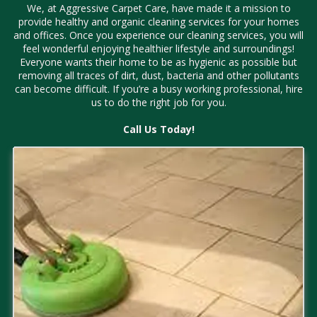
We, at Aggressive Carpet Care, have made it a mission to
provide healthy and organic cleaning services for your homes
and offices. Once you experience our cleaning services, you will
feel wonderful enjoying healthier lifestyle and surroundings!
Everyone wants their home to be as hygienic as possible but
removing all traces of dirt, dust, bacteria and other pollutants
can become difficult. If you’re a busy working professional, hire
us to do the right job for you.
Call Us Today!