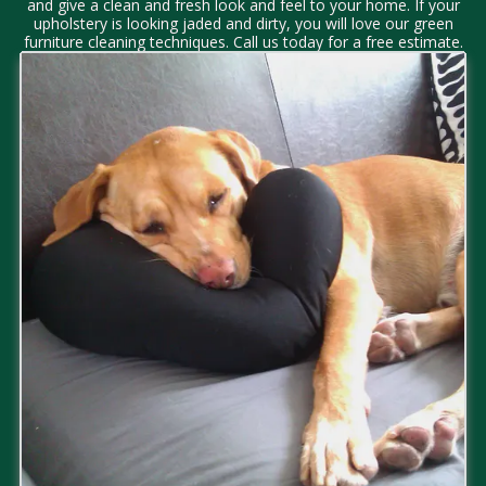
and give a clean and fresh look and feel to your home. If your
upholstery is looking jaded and dirty, you will love our green
furniture cleaning techniques. Call us today for a free estimate.