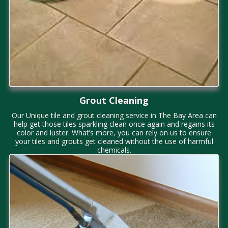
Grout Cleaning
Our Unique tile and grout cleaning service in The Bay Area
can
help get those tiles sparkling clean once again and regains its
color and luster. What’s more, you can rely on us to ensure
your tiles and grouts get cleaned without the use of harmful
chemicals.