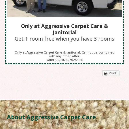
Only at Aggressive Carpet Care &
Janitorial
Get 1 room free when you have 3 rooms
Only at Aggressive Carpet Care & Janitorial. Cannot be combined
with any other offer.
Valid 8/2/2026 - 9/2/2026
Print
About Aggressive Carpet Care